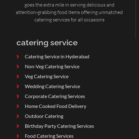
goes the extra mile in serving delicious and
attention-grabbing food items offering unmatched
catering services for all occasions
catering service
Catering Service in Hyderabad
Non-Veg Catering Service
Veg Catering Service
Wedding Catering Service
Corporate Catering Services
Home Cooked Food Delivery
Outdoor Catering
Birthday Party Catering Services
Food Catering Services