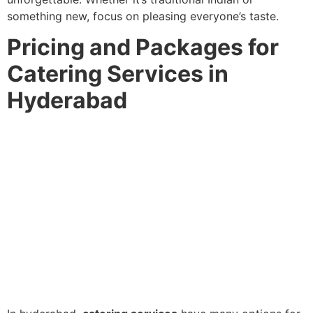
something new, focus on pleasing everyone’s taste.
Pricing and Packages for
Catering Services in
Hyderabad