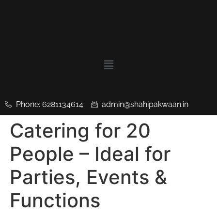
Phone: 6281134614
admin@shahipakwaan.in
Catering for 20
People – Ideal for
Parties, Events &
Functions