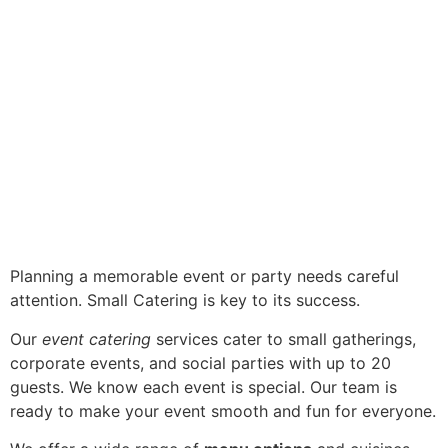
Planning a memorable event or party needs careful
attention. Small Catering is key to its success.
Our
event catering
services cater to small gatherings,
corporate events, and social parties with up to 20
guests. We know each event is special. Our team is
ready to make your event smooth and fun for everyone.