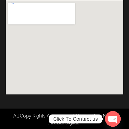
All Copy Rights Are reserved © Insta User Name
Click To Contact us
/it.azlandigital/