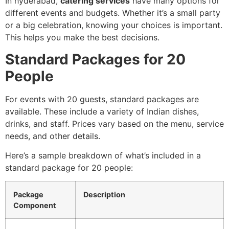
In hyderabad,
catering services
have many options for
different events and budgets. Whether it’s a small party
or a big celebration, knowing your choices is important.
This helps you make the best decisions.
Standard Packages for 20
People
For events with 20 guests, standard packages are
available. These include a variety of Indian dishes,
drinks, and staff. Prices vary based on the menu, service
needs, and other details.
Here’s a sample breakdown of what’s included in a
standard package for 20 people:
Package
Description
Component