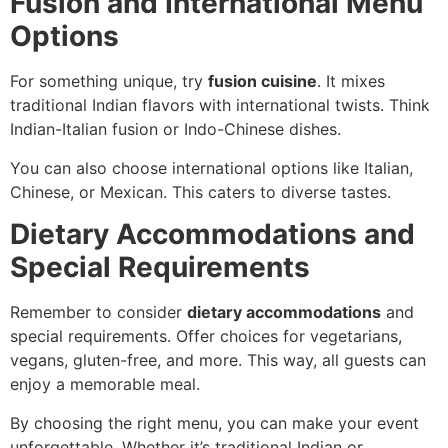
Fusion and International Menu
Options
For something unique, try
fusion cuisine
. It mixes
traditional Indian flavors with international twists. Think
Indian-Italian fusion or Indo-Chinese dishes.
You can also choose international options like Italian,
Chinese, or Mexican. This caters to diverse tastes.
Dietary Accommodations and
Special Requirements
Remember to consider
dietary accommodations
and
special requirements. Offer choices for vegetarians,
vegans, gluten-free, and more. This way, all guests can
enjoy a memorable meal.
By choosing the right menu, you can make your event
unforgettable. Whether it’s traditional Indian or