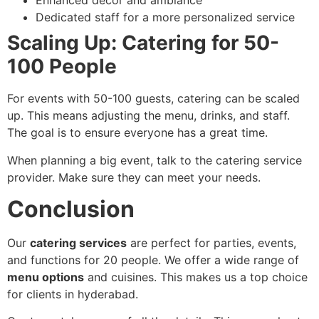
Enhanced decor and ambiance
Dedicated staff for a more personalized service
Scaling Up: Catering for 50-
100 People
For events with 50-100 guests, catering can be scaled
up. This means adjusting the menu, drinks, and staff.
The goal is to ensure everyone has a great time.
When planning a big event, talk to the catering service
provider. Make sure they can meet your needs.
Conclusion
Our
catering services
are perfect for parties, events,
and functions for 20 people. We offer a wide range of
menu options
and cuisines. This makes us a top choice
for clients in hyderabad.