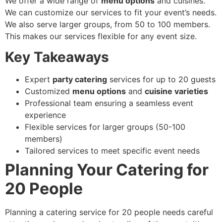
We offer a wide range of
menu options
and cuisines.
We can customize our services to fit your event’s needs.
We also serve larger groups, from 50 to 100 members.
This makes our services flexible for any event size.
Key Takeaways
Expert
party catering
services for up to 20 guests
Customized
menu options
and
cuisine varieties
Professional team ensuring a seamless event
experience
Flexible services for larger groups (50-100
members)
Tailored services to meet specific event needs
Planning Your Catering for
20 People
Planning a catering service for 20 people needs careful