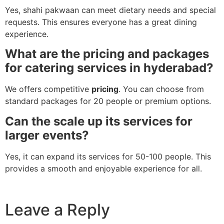
Yes, shahi pakwaan can meet dietary needs and special
requests. This ensures everyone has a great dining
experience.
What are the pricing and packages
for catering services in hyderabad?
We offers competitive
pricing
. You can choose from
standard packages for 20 people or premium options.
Can the scale up its services for
larger events?
Yes, it can expand its services for 50-100 people. This
provides a smooth and enjoyable experience for all.
Leave a Reply