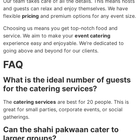
Our team takes care of all the details. This means hosts
and guests can relax and enjoy themselves. We have
flexible
pricing
and premium options for any event size.
Choosing us means you get top-notch food and
service. We aim to make your
event catering
experience easy and enjoyable. We’re dedicated to
going above and beyond for our clients.
FAQ
What is the ideal number of guests
for the catering services?
The
catering services
are best for 20 people. This is
great for small parties, corporate events, or social
gatherings.
Can the shahi pakwaan cater to
larger groups?