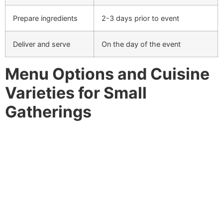
Prepare ingredients
2-3 days prior to event
Deliver and serve
On the day of the event
Menu Options and Cuisine
Varieties for Small
Gatherings