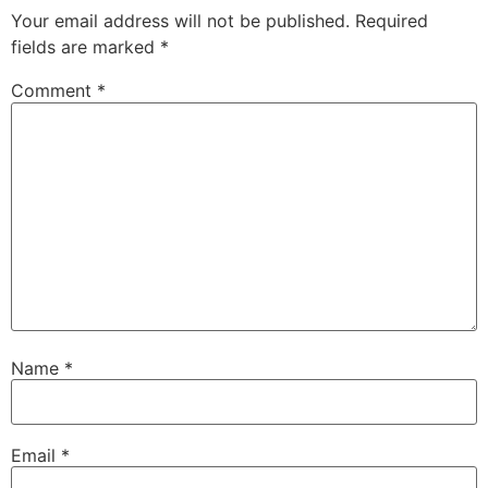
Your email address will not be published.
Required
fields are marked
*
Comment
*
Name
*
Email
*