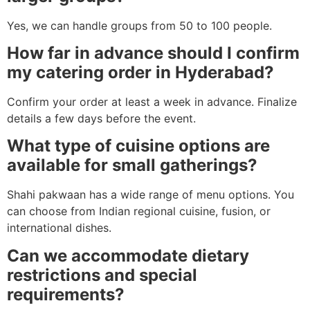
Yes, we can handle groups from 50 to 100 people.
How far in advance should I confirm
my catering order in Hyderabad?
Confirm your order at least a week in advance. Finalize
details a few days before the event.
What type of cuisine options are
available for small gatherings?
Shahi pakwaan has a wide range of menu options. You
can choose from Indian regional cuisine, fusion, or
international dishes.
Can we accommodate dietary
restrictions and special
requirements?