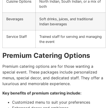
Cuisine Options
North Indian, South Indian, or a mix of
both
Beverages
Soft drinks, juices, and traditional
Indian beverages
Service Staff
Trained staff for serving and managing
the event
Premium Catering Options
Premium catering options are for those wanting a
special event. These packages include personalized
menus, special decor, and dedicated staff. They offer a
luxurious and memorable experience.
Key benefits of premium catering include:
Customized menu to suit your preferences