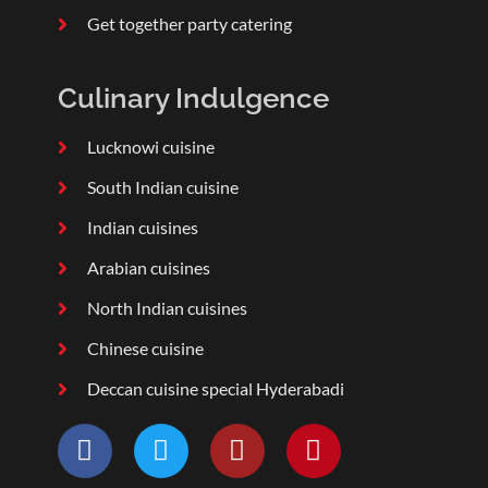
Get together party catering
Culinary Indulgence
Lucknowi cuisine
South Indian cuisine
Indian cuisines
Arabian cuisines
North Indian cuisines
Chinese cuisine
Deccan cuisine special Hyderabadi