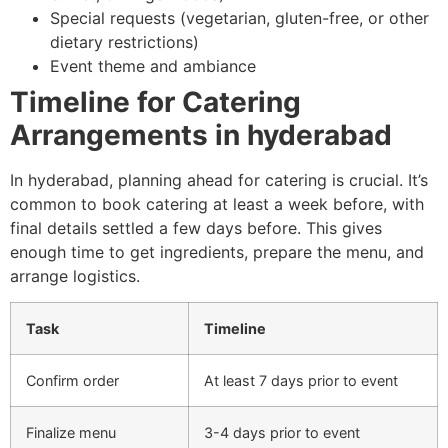
Special requests (vegetarian, gluten-free, or other
dietary restrictions)
Event theme and ambiance
Timeline for Catering
Arrangements in hyderabad
In hyderabad, planning ahead for catering is crucial. It’s
common to book catering at least a week before, with
final details settled a few days before. This gives
enough time to get ingredients, prepare the menu, and
arrange logistics.
Task
Timeline
Confirm order
At least 7 days prior to event
Finalize menu
3-4 days prior to event