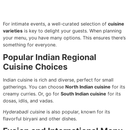
For intimate events, a well-curated selection of
cuisine
varieties
is key to delight your guests. When planning
your menu, you have many options. This ensures there’s
something for everyone.
Popular Indian Regional
Cuisine Choices
Indian cuisine is rich and diverse, perfect for small
gatherings. You can choose
North Indian cuisine
for its
creamy curries. Or, go for
South Indian cuisine
for its
dosas, idlis, and vadas.
Hyderabadi cuisine
is also popular, known for its
flavorful biryani and other dishes.