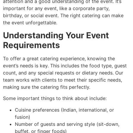
attention and a good understanding of the event. It’s
important for any event, like a corporate party,
birthday, or social event. The right catering can make
the event unforgettable.
Understanding Your Event
Requirements
To offer a great catering experience, knowing the
event’s needs is key. This includes the food type, guest
count, and any special requests or dietary needs. Our
team works with clients to meet their specific needs,
making sure the catering fits perfectly.
Some important things to think about include:
Cuisine preferences (Indian, international, or
fusion)
Number of guests and serving style (sit-down,
buffet, or finger foods)