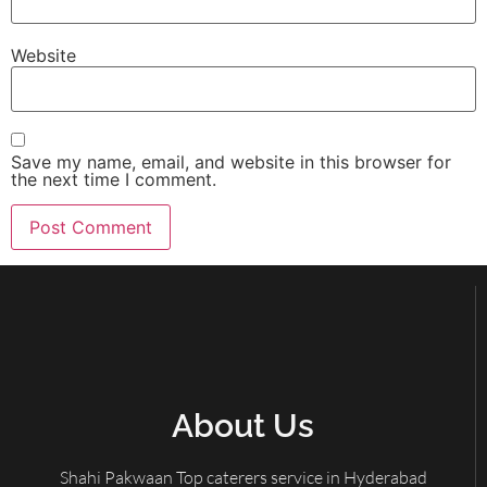
Website
Save my name, email, and website in this browser for
the next time I comment.
About Us
Shahi Pakwaan Top caterers service in Hyderabad