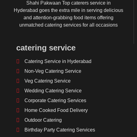
Shahi Pakwaan Top caterers service in
Hyderabad goes the extra mile in serving delicious
and attention-grabbing food items offering
unmatched catering services for all occasions
catering service
Catering Service in Hyderabad
Non-Veg Catering Service
Veg Catering Service
Wedding Catering Service
Corporate Catering Services
Home Cooked Food Delivery
Outdoor Catering
Birthday Party Catering Services