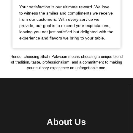
Your satisfaction is our ultimate reward. We love
to witness the smiles and compliments we receive
from our customers. With every service we
provide, our goal is to exceed your expectations,
leaving you not just satisfied but delighted with the
experience and flavors we bring to your table.
Hence, choosing Shahi Pakwaan means choosing a unique blend
of tradition, taste, professionalism, and a commitment to making
your culinary experience an unforgettable one.
About Us