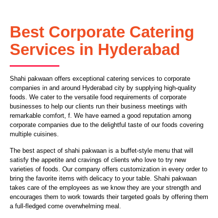
Best Corporate Catering
Services in Hyderabad
Shahi pakwaan offers exceptional catering services to corporate
companies in and around Hyderabad city by supplying high-quality
foods. We cater to the versatile food requirements of corporate
businesses to help our clients run their business meetings with
remarkable comfort, f. We have earned a good reputation among
corporate companies due to the delightful taste of our foods covering
multiple cuisines.
The best aspect of shahi pakwaan is a buffet-style menu that will
satisfy the appetite and cravings of clients who love to try new
varieties of foods. Our company offers customization in every order to
bring the favorite items with delicacy to your table. Shahi pakwaan
takes care of the employees as we know they are your strength and
encourages them to work towards their targeted goals by offering them
a full-fledged come overwhelming meal.