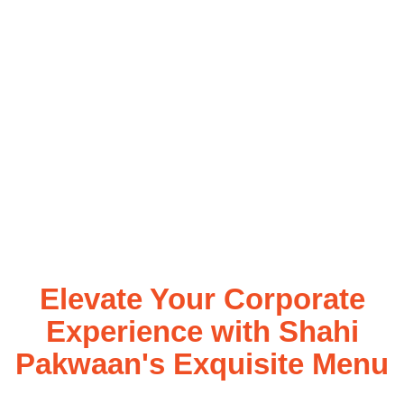
Elevate Your Corporate
Experience with Shahi
Pakwaan's Exquisite Menu