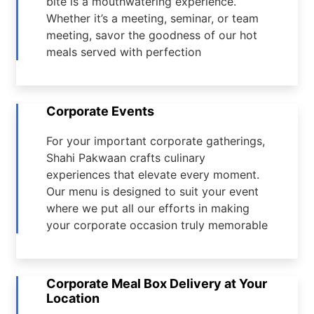
bite is a mouthwatering experience.
Whether it’s a meeting, seminar, or team
meeting, savor the goodness of our hot
meals served with perfection
Corporate Events
For your important corporate gatherings,
Shahi Pakwaan crafts culinary
experiences that elevate every moment.
Our menu is designed to suit your event
where we put all our efforts in making
your corporate occasion truly memorable
Corporate Meal Box Delivery at Your
Location