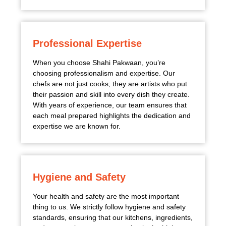
Professional Expertise
When you choose Shahi Pakwaan, you’re
choosing professionalism and expertise. Our
chefs are not just cooks; they are artists who put
their passion and skill into every dish they create.
With years of experience, our team ensures that
each meal prepared highlights the dedication and
expertise we are known for.
Hygiene and Safety
Your health and safety are the most important
thing to us. We strictly follow hygiene and safety
standards, ensuring that our kitchens, ingredients,