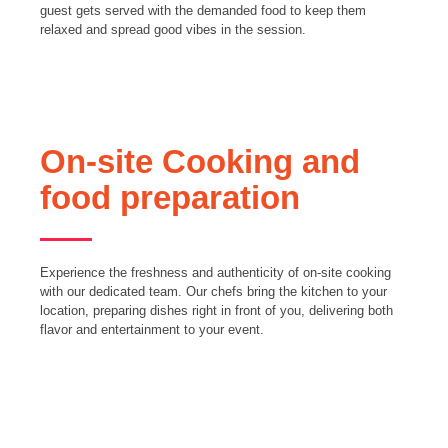
guest gets served with the demanded food to keep them
relaxed and spread good vibes in the session.
On-site Cooking and
food preparation
Experience the freshness and authenticity of on-site cooking
with our dedicated team. Our chefs bring the kitchen to your
location, preparing dishes right in front of you, delivering both
flavor and entertainment to your event.