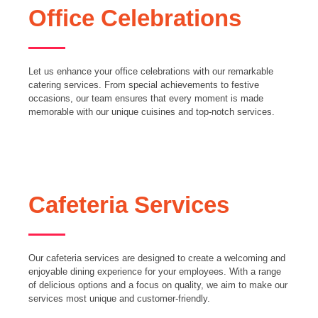
Office Celebrations
Let us enhance your office celebrations with our remarkable
catering services. From special achievements to festive
occasions, our team ensures that every moment is made
memorable with our unique cuisines and top-notch services.
Cafeteria Services
Our cafeteria services are designed to create a welcoming and
enjoyable dining experience for your employees. With a range
of delicious options and a focus on quality, we aim to make our
services most unique and customer-friendly.