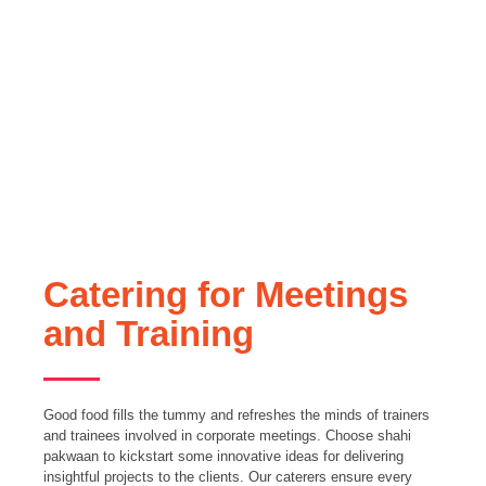
Catering for Meetings
and Training
Good food fills the tummy and refreshes the minds of trainers
and trainees involved in corporate meetings. Choose shahi
pakwaan to kickstart some innovative ideas for delivering
insightful projects to the clients. Our caterers ensure every