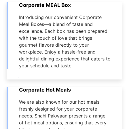
Corporate MEAL Box
Introducing our convenient Corporate
Meal Boxes—a blend of taste and
excellence. Each box has been prepared
with the touch of love that brings
gourmet flavors directly to your
workplace. Enjoy a hassle-free and
delightful dining experience that caters to
your schedule and taste
Corporate Hot Meals
We are also known for our hot meals
freshly designed for your corporate
needs. Shahi Pakwaan presents a range
of hot meal options, ensuring that every