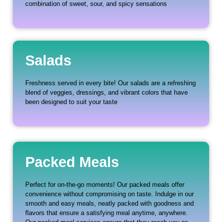
combination of sweet, sour, and spicy sensations
Salads
Freshness served in every bite! Our salads are a refreshing
blend of veggies, dressings, and vibrant colors that have
been designed to suit your taste
Packed Meals
Perfect for on-the-go moments! Our packed meals offer
convenience without compromising on taste. Indulge in our
smooth and easy meals, neatly packed with goodness and
flavors that ensure a satisfying meal anytime, anywhere.