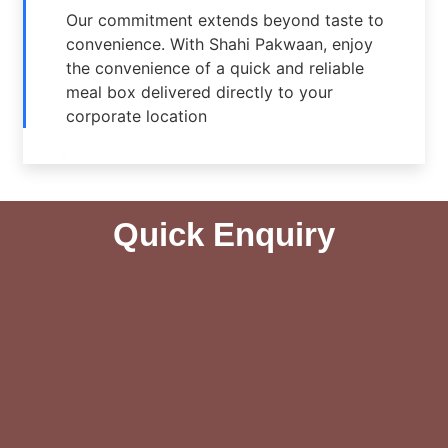
Our commitment extends beyond taste to
convenience. With Shahi Pakwaan, enjoy
the convenience of a quick and reliable
meal box delivered directly to your
corporate location
Quick Enquiry​