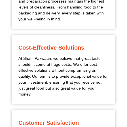
and preparation processes maintain the highest
levels of cleanliness. From handling food to the
packaging and delivery, every step is taken with
your well-being in mind.
Cost-Effective Solutions
At Shahi Pakwaan, we believe that great taste
shouldn’t come at huge costs. We offer cost-
effective solutions without compromising on
quality. Our aim is to provide exceptional value for
your investment, ensuring that you receive not
just great food but also great value for your
money.
Customer Satisfaction