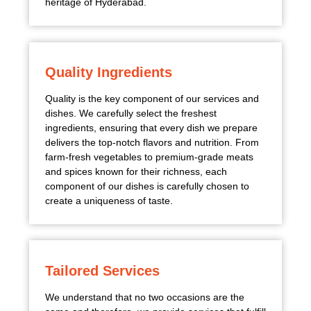
heritage of Hyderabad.
Quality Ingredients
Quality is the key component of our services and
dishes. We carefully select the freshest
ingredients, ensuring that every dish we prepare
delivers the top-notch flavors and nutrition. From
farm-fresh vegetables to premium-grade meats
and spices known for their richness, each
component of our dishes is carefully chosen to
create a uniqueness of taste.
Tailored Services
We understand that no two occasions are the