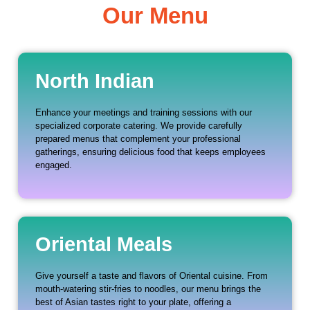
Our Menu
North Indian
Enhance your meetings and training sessions with our
specialized corporate catering. We provide carefully
prepared menus that complement your professional
gatherings, ensuring delicious food that keeps employees
engaged.
Oriental Meals
Give yourself a taste and flavors of Oriental cuisine. From
mouth-watering stir-fries to noodles, our menu brings the
best of Asian tastes right to your plate, offering a