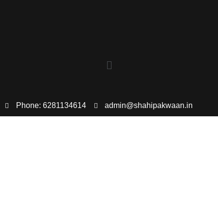
Phone: 6281134614
admin@shahipakwaan.in