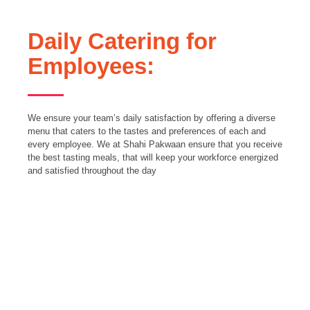
Daily Catering for
Employees:
We ensure your team’s daily satisfaction by offering a diverse
menu that caters to the tastes and preferences of each and
every employee. We at Shahi Pakwaan ensure that you receive
the best tasting meals, that will keep your workforce energized
and satisfied throughout the day