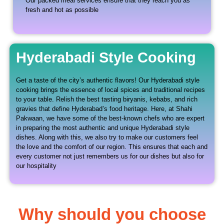
Our packed meal services ensure that they reach you as
fresh and hot as possible
Hyderabadi Style Cooking
Get a taste of the city’s authentic flavors! Our Hyderabadi style
cooking brings the essence of local spices and traditional recipes
to your table. Relish the best tasting biryanis, kebabs, and rich
gravies that define Hyderabad’s food heritage. Here, at Shahi
Pakwaan, we have some of the best-known chefs who are expert
in preparing the most authentic and unique Hyderabadi style
dishes. Along with this, we also try to make our customers feel
the love and the comfort of our region. This ensures that each and
every customer not just remembers us for our dishes but also for
our hospitality
Why should you choose