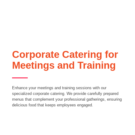
Corporate Catering for
Meetings and Training
Enhance your meetings and training sessions with our
specialized corporate catering. We provide carefully prepared
menus that complement your professional gatherings, ensuring
delicious food that keeps employees engaged.