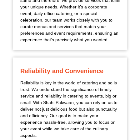
same and therefore, we provide services that fulfill
your unique needs. Whether it’s a corporate
event, daily office catering, or a special
celebration, our team works closely with you to
curate menus and services that match your
preferences and event requirements, ensuring an
experience that’s precisely what you wanted.
Reliability and Convenience
Reliability is key in the world of catering and so is
trust. We understand the significance of timely
service and reliability in catering to events, big or
small. With Shahi Pakwaan, you can rely on us to
deliver not just delicious food but also punctuality
and efficiency. Our goal is to make your
experience hassle-free, allowing you to focus on
your event while we take care of the culinary
aspects.