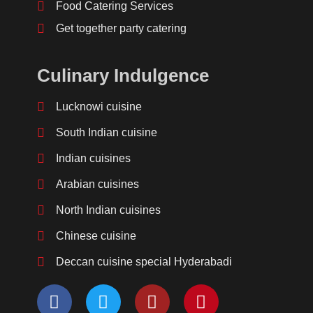
Food Catering Services
Get together party catering
Culinary Indulgence
Lucknowi cuisine
South Indian cuisine
Indian cuisines
Arabian cuisines
North Indian cuisines
Chinese cuisine
Deccan cuisine special Hyderabadi