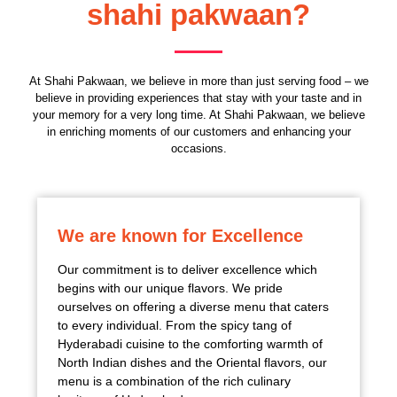
shahi pakwaan?
At Shahi Pakwaan, we believe in more than just serving food – we
believe in providing experiences that stay with your taste and in
your memory for a very long time. At Shahi Pakwaan, we believe
in enriching moments of our customers and enhancing your
occasions.
We are known for Excellence
Our commitment is to deliver excellence which
begins with our unique flavors. We pride
ourselves on offering a diverse menu that caters
to every individual. From the spicy tang of
Hyderabadi cuisine to the comforting warmth of
North Indian dishes and the Oriental flavors, our
menu is a combination of the rich culinary