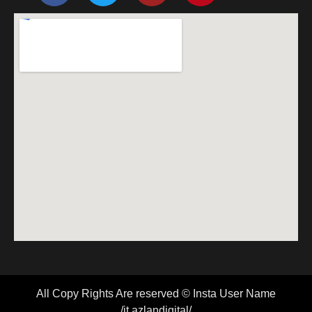
All Copy Rights Are reserved © Insta User Name
/it.azlandigital/