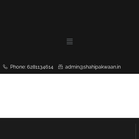
Phone: 6281134614
admin@shahipakwaan.in