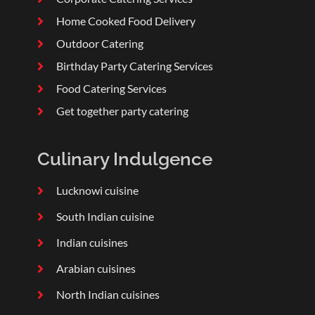
Home Cooked Food Delivery
Outdoor Catering
Birthday Party Catering Services
Food Catering Services
Get together party catering
Culinary Indulgence
Lucknowi cuisine
South Indian cuisine
Indian cuisines
Arabian cuisines
North Indian cuisines