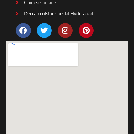
Chinese cuisine
Deccan cuisine special Hyderabadi