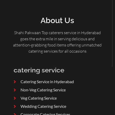
About Us
Shahi Pakwaan Top caterers service in Hyderabad
goes the extra mile in serving delicious and
attention-grabbing food items offering unmatched
catering services for all occasions
catering service
Catering Service in Hyderabad
Non-Veg Catering Service
Veg Catering Service
Wedding Catering Service
Corporate Catering Services