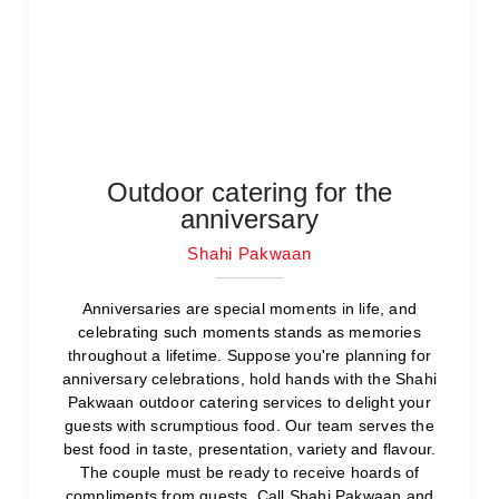
Outdoor catering for the
anniversary
Shahi Pakwaan
Anniversaries are special moments in life, and
celebrating such moments stands as memories
throughout a lifetime. Suppose you're planning for
anniversary celebrations, hold hands with the Shahi
Pakwaan outdoor catering services to delight your
guests with scrumptious food. Our team serves the
best food in taste, presentation, variety and flavour.
The couple must be ready to receive hoards of
compliments from guests. Call Shahi Pakwaan and