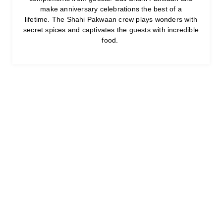
make anniversary celebrations the best of a
lifetime. The Shahi Pakwaan crew plays wonders with
secret spices and captivates the guests with incredible
food.