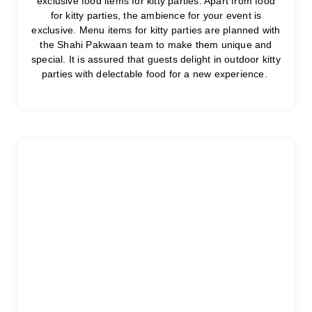
exclusive food items for kitty parties. Apart from food
for kitty parties, the ambience for your event is
exclusive. Menu items for kitty parties are planned with
the Shahi Pakwaan team to make them unique and
special. It is assured that guests delight in outdoor kitty
parties with delectable food for a new experience.