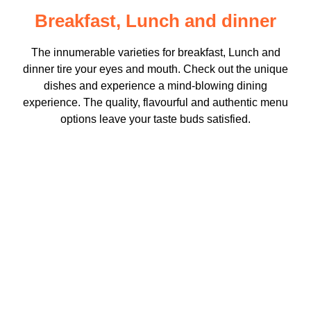
Breakfast, Lunch and dinner
The innumerable varieties for breakfast, Lunch and
dinner tire your eyes and mouth. Check out the unique
dishes and experience a mind-blowing dining
experience. The quality, flavourful and authentic menu
options leave your taste buds satisfied.