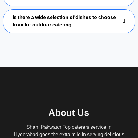
Is there a wide selection of dishes to choose
from for outdoor catering
About Us
Shahi Pakwaan Top caterers service in
Hyderabad goes the extra mile in serving delicious