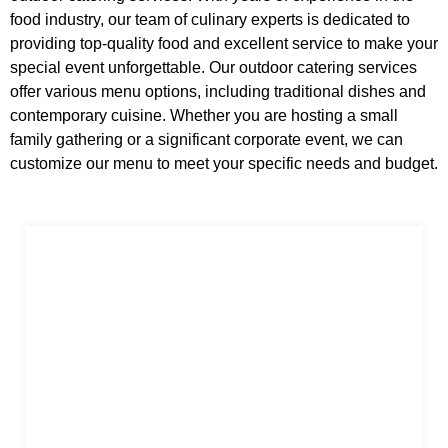
food industry, our team of culinary experts is dedicated to
providing top-quality food and excellent service to make your
special event unforgettable. Our outdoor catering services
offer various menu options, including traditional dishes and
contemporary cuisine. Whether you are hosting a small
family gathering or a significant corporate event, we can
customize our menu to meet your specific needs and budget.