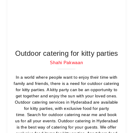
Outdoor catering for kitty parties
Shahi Pakwaan
In a world where people want to enjoy their time with
family and friends, there is a need for outdoor catering
for kitty parties. A kitty party can be an opportunity to
get together and enjoy the sun with your loved ones.
Outdoor catering services in Hyderabad are available
for kitty parties, with exclusive food for party
time. Search for outdoor catering near me and book
us for all your events. Outdoor catering in Hyderabad
is the best way of catering for your guests. We offer