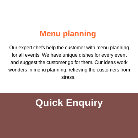
Menu planning
Our expert chefs help the customer with menu planning
for all events. We have unique dishes for every event
and suggest the customer go for them. Our ideas work
wonders in menu planning, relieving the customers from
stress.
Quick Enquiry​