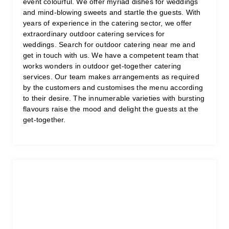
event colourful. We offer myriad dishes for weddings
and mind-blowing sweets and startle the guests. With
years of experience in the catering sector, we offer
extraordinary outdoor catering services for
weddings. Search for outdoor catering near me and
get in touch with us. We have a competent team that
works wonders in outdoor get-together catering
services. Our team makes arrangements as required
by the customers and customises the menu according
to their desire. The innumerable varieties with bursting
flavours raise the mood and delight the guests at the
get-together.