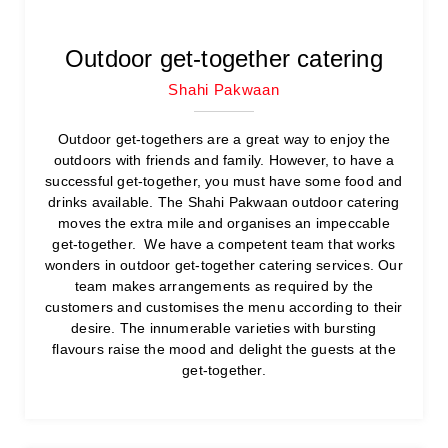
Outdoor get-together catering
Shahi Pakwaan
Outdoor get-togethers are a great way to enjoy the
outdoors with friends and family. However, to have a
successful get-together, you must have some food and
drinks available. The Shahi Pakwaan outdoor catering
moves the extra mile and organises an impeccable
get-together. We have a competent team that works
wonders in outdoor get-together catering services. Our
team makes arrangements as required by the
customers and customises the menu according to their
desire. The innumerable varieties with bursting
flavours raise the mood and delight the guests at the
get-together.