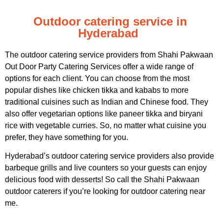
Outdoor catering service in
Hyderabad
The outdoor catering service providers from Shahi Pakwaan
Out Door Party Catering Services offer a wide range of
options for each client. You can choose from the most
popular dishes like chicken tikka and kababs to more
traditional cuisines such as Indian and Chinese food. They
also offer vegetarian options like paneer tikka and biryani
rice with vegetable curries. So, no matter what cuisine you
prefer, they have something for you.
Hyderabad’s outdoor catering service providers also provide
barbeque grills and live counters so your guests can enjoy
delicious food with desserts! So call the Shahi Pakwaan
outdoor caterers if you’re looking for outdoor catering near
me.