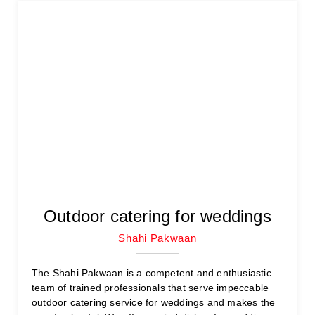
Outdoor catering for weddings
Shahi Pakwaan
The Shahi Pakwaan is a competent and enthusiastic
team of trained professionals that serve impeccable
outdoor catering service for weddings and makes the