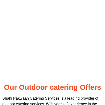
Our Outdoor catering Offers
Shahi Pakwaan Catering Services is a leading provider of
outdoor catering services. With years of experience in the