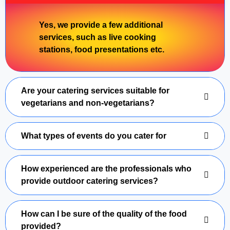
Yes, we provide a few additional
services, such as live cooking
stations, food presentations etc.
Are your catering services suitable for
vegetarians and non-vegetarians?
What types of events do you cater for
How experienced are the professionals who
provide outdoor catering services?
How can I be sure of the quality of the food
provided?