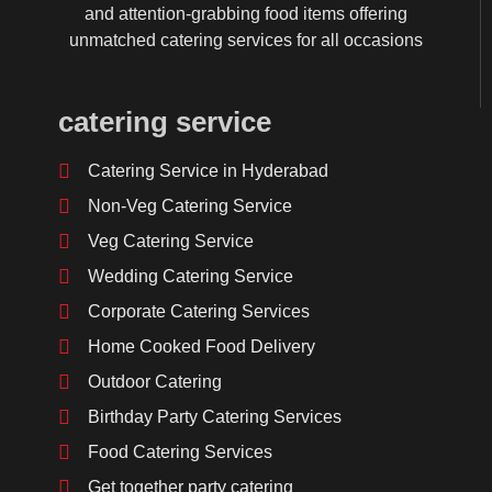
and attention-grabbing food items offering
unmatched catering services for all occasions
catering service
Catering Service in Hyderabad
Non-Veg Catering Service
Veg Catering Service
Wedding Catering Service
Corporate Catering Services
Home Cooked Food Delivery
Outdoor Catering
Birthday Party Catering Services
Food Catering Services
Get together party catering