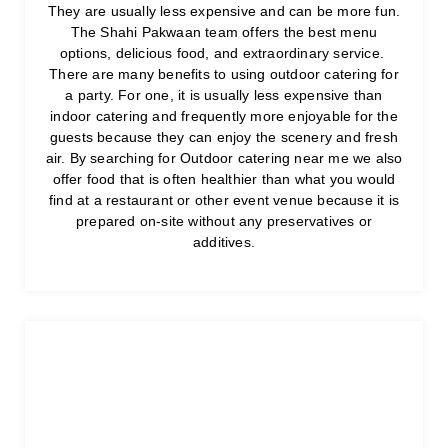
They are usually less expensive and can be more fun.
The Shahi Pakwaan team offers the best menu
options, delicious food, and extraordinary service.
There are many benefits to using outdoor catering for
a party. For one, it is usually less expensive than
indoor catering and frequently more enjoyable for the
guests because they can enjoy the scenery and fresh
air. By searching for Outdoor catering near me we also
offer food that is often healthier than what you would
find at a restaurant or other event venue because it is
prepared on-site without any preservatives or
additives.