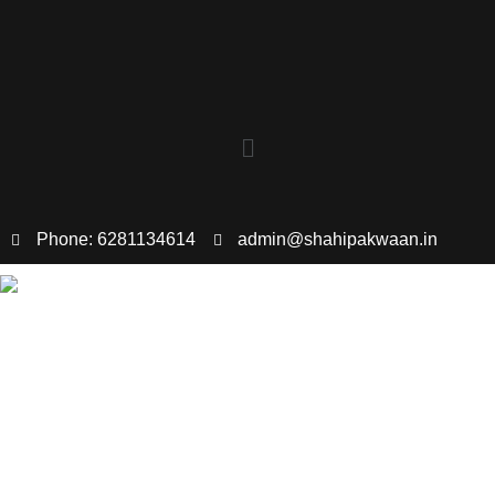
Phone: 6281134614
admin@shahipakwaan.in