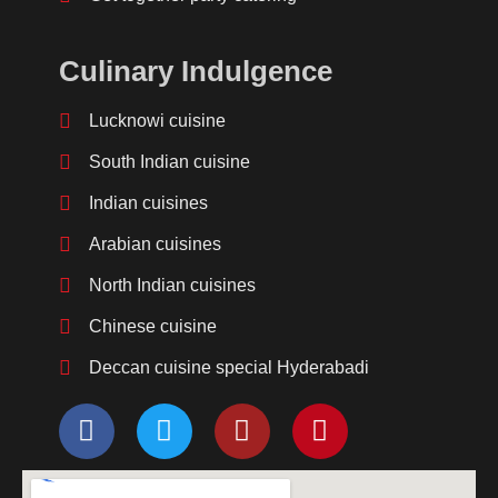
Culinary Indulgence
Lucknowi cuisine
South Indian cuisine
Indian cuisines
Arabian cuisines
North Indian cuisines
Chinese cuisine
Deccan cuisine special Hyderabadi