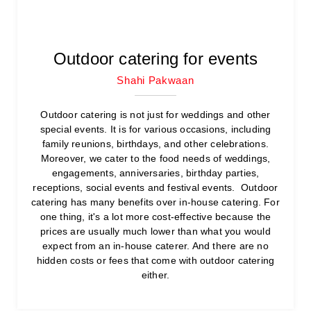
Outdoor catering for events
Shahi Pakwaan
Outdoor catering is not just for weddings and other
special events. It is for various occasions, including
family reunions, birthdays, and other celebrations.
Moreover, we cater to the food needs of weddings,
engagements, anniversaries, birthday parties,
receptions, social events and festival events. Outdoor
catering has many benefits over in-house catering. For
one thing, it's a lot more cost-effective because the
prices are usually much lower than what you would
expect from an in-house caterer. And there are no
hidden costs or fees that come with outdoor catering
either.