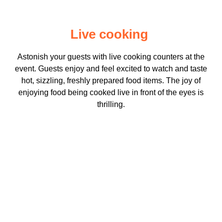
Live cooking
Astonish your guests with live cooking counters at the
event. Guests enjoy and feel excited to watch and taste
hot, sizzling, freshly prepared food items. The joy of
enjoying food being cooked live in front of the eyes is
thrilling.