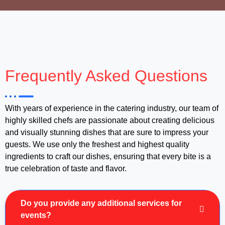
Frequently Asked Questions
With years of experience in the catering industry, our team of
highly skilled chefs are passionate about creating delicious
and visually stunning dishes that are sure to impress your
guests. We use only the freshest and highest quality
ingredients to craft our dishes, ensuring that every bite is a
true celebration of taste and flavor.
Do you provide any additional services for
events?