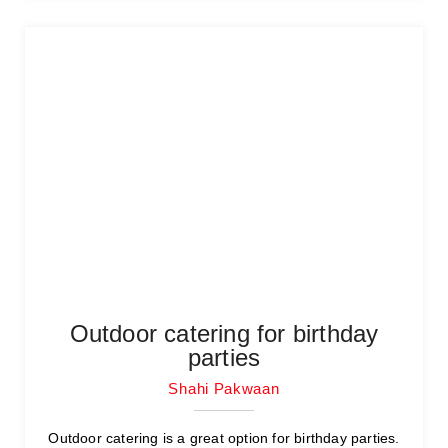
Outdoor catering for birthday
parties
Shahi Pakwaan
Outdoor catering is a great option for birthday parties.