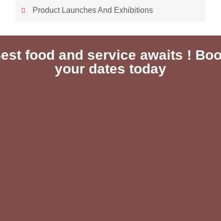
Product Launches And Exhibitions
est food and service awaits ! Bo
your dates today