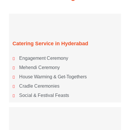
Catering Service in Hyderabad
Engagement Ceremony
Mehendi Ceremony
House Warming & Get-Togethers
Cradle Ceremonies
Social & Festival Feasts