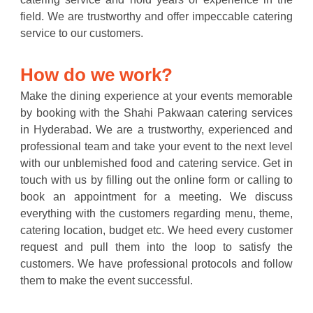
field. We are trustworthy and offer impeccable catering
service to our customers.
How do we work?
Make the dining experience at your events memorable
by booking with the Shahi Pakwaan catering services
in Hyderabad. We are a trustworthy, experienced and
professional team and take your event to the next level
with our unblemished food and catering service. Get in
touch with us by filling out the online form or calling to
book an appointment for a meeting. We discuss
everything with the customers regarding menu, theme,
catering location, budget etc. We heed every customer
request and pull them into the loop to satisfy the
customers. We have professional protocols and follow
them to make the event successful.