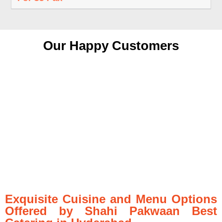
Our Happy Customers
Exquisite Cuisine and Menu Options
Offered by Shahi Pakwaan Best