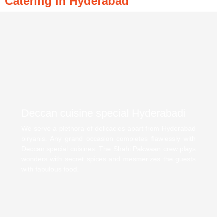
Catering in Hyderabad
Deccan cuisine special Hyderabadi
We serve a plethora of delicacies apart from Hyderabad
biryanis. Any grand occasion completes flawlessly with
Deccan special cuisines. The Shahi Pakwaan crew plays
wonders with secret spices and mesmerizes the guests
with fabulous food.