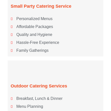
Small Party Catering Service
Personalized Menus
Affordable Packages
Quality and Hygiene
Hassle-Free Experience
Family Gatherings
Outdoor Catering Services
Breakfast, Lunch & Dinner
Menu Planning