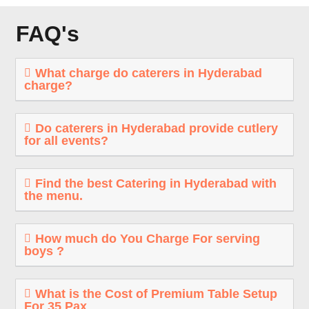
FAQ's
What charge do caterers in Hyderabad
charge?
Do caterers in Hyderabad provide cutlery
for all events?
Find the best Catering in Hyderabad with
the menu.
How much do You Charge For serving
boys ?
What is the Cost of Premium Table Setup
For 35 Pax