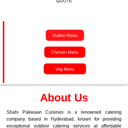
QUOTE
Mutton Menu
Chicken Menu
Veg Menu
About Us
Shahi Pakwaan Cuisines is a renowned catering
company based in Hyderabad, known for providing
exceptional outdoor catering services at affordable