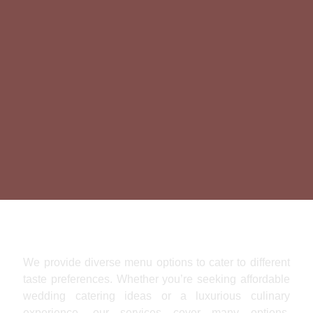
Pure Culinary Indulgence
We provide diverse menu options to cater to different
taste preferences. Whether you’re seeking affordable
wedding catering ideas or a luxurious culinary
experience, our services cover many options,