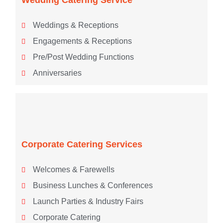
Weddings & Receptions
Engagements & Receptions
Pre/Post Wedding Functions
Anniversaries
Corporate Catering Services
Welcomes & Farewells
Business Lunches & Conferences
Launch Parties & Industry Fairs
Corporate Catering