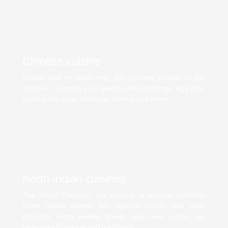
Chinese cuisine
Guests land on cloud nine, with Chinese cuisine on any
occasion. Surprise your guests with dumplings, egg rolls,
burnt garlic soup, fried rice, shrimp and more.
North Indian cuisines
The Shahi Pakwaan are experts in serving authentic
North Indian dishes with special curries and dairy
products. From sweets, bread, pulav and curries, our
taste stands unique and traditional.