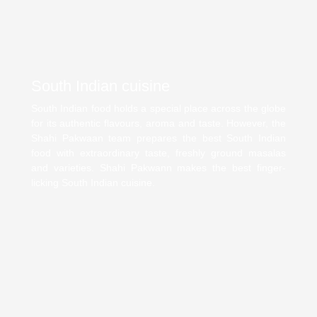
South Indian cuisine
South Indian food holds a special place across the globe
for its authentic flavours, aroma and taste. However, the
Shahi Pakwaan team prepares the best South Indian
food with extraordinary taste, freshly ground masalas
and varieties. Shahi Pakwann makes the best finger-
licking South Indian cuisine.