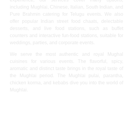
including Mughlai, Chinese, Italian, South Indian, and
Pure Brahmin catering for Telugu events. We also
offer popular Indian street food chaats, delectable
desserts, and live food stations, such as buffet
counters and interactive fun-food stations, suitable for
weddings, parties, and corporate events.
We serve the most authentic and royal Mughal
cuisines for various events. The flavorful, spicy,
aromatic and distinct taste brings in the royal taste of
the Mughlai period. The Mughlai pulai, parantha,
chicken korma, and kebabs dive you into the world of
Mughlai.
Hyderabadi Catering Services