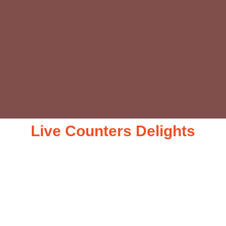
Live Counters Delights