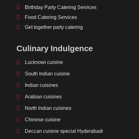
Birthday Party Catering Services
Food Catering Services
Get together party catering
Culinary Indulgence
Lucknowi cuisine
South Indian cuisine
Indian cuisines
Arabian cuisines
North Indian cuisines
Chinese cuisine
Deccan cuisine special Hyderabadi