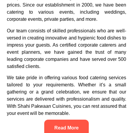
prices. Since our establishment in 2000, we have been
catering to various events, including weddings,
corporate events, private parties, and more.
Our team consists of skilled professionals who are well-
versed in creating innovative and hygienic food dishes to
impress your guests. As certified corporate caterers and
event planners, we have gained the trust of many
leading corporate companies and have served over 500
satisfied clients.
We take pride in offering various food catering services
tailored to your requirements. Whether it’s a small
gathering or a grand celebration, we ensure that our
services are delivered with professionalism and quality.
With Shahi Pakwaan Cuisines, you can rest assured that
your event will be memorable.
Read More