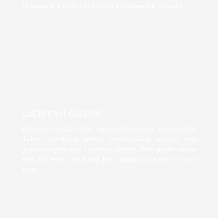
Shawarma and Tandooris that complete the occasion.
Lucknowi cuisine
We have special chefs expert at Lucknowi cuisines and
deliver tantalizing tastes, breath-taking aromas and
glorious sights with Lucknowi dishes. With exotic spices
and dry fruits, we bring the Nawabs cuisines to your
party.