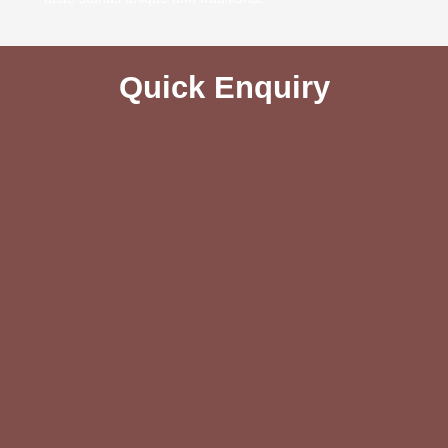
Quick Enquiry​