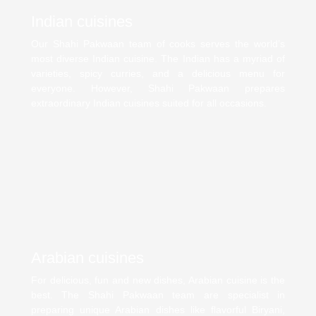
Indian cuisines
Our Shahi Pakwaan team of cooks serves the world’s
most diverse Indian cuisine. The Indian has a myriad of
varieties, spicy curries, and a delicious menu for
everyone. However, Shahi Pakwaan prepares
extraordinary Indian cuisines suited for all occasions.
Arabian cuisines
For delicious, fun and new dishes, Arabian cuisine is the
best. The Shahi Pakwaan team are specialist in
preparing unique Arabian dishes like flavorful Biryani,