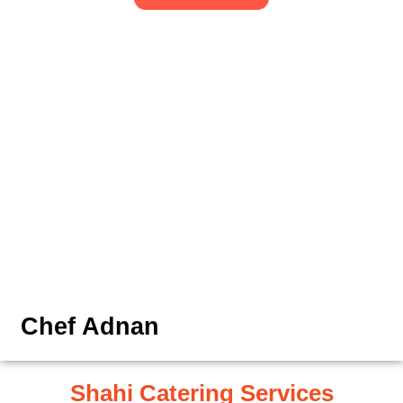
Chef Adnan
Shahi Catering Services