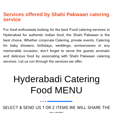
Services offered by Shahi Pakwaan catering
service
For food enthusiasts looking for the best Food catering services in
Hyderabad for authentic Indian food, the Shahi Pakwaan is the
best choice. Whether corporate Catering, private events, Catering
for baby showers, birthdays, weddings, anniversaries or any
memorable occasion, don’t forget to serve the guests aromatic
and delicious food by associating with Shahi Pakwaan catering
services. Let us run through the services we offer.
Hyderabadi Catering
Food MENU
SELECT & SEND US 1 OR 2 ITEMS WE WILL SHARE THE