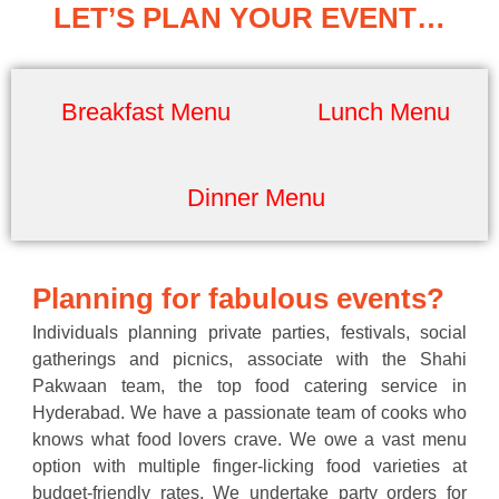
LET’S PLAN YOUR EVENT…
Breakfast Menu
Lunch Menu
Dinner Menu
Planning for fabulous events?
Individuals planning private parties, festivals, social
gatherings and picnics, associate with the Shahi
Pakwaan team, the top food catering service in
Hyderabad. We have a passionate team of cooks who
knows what food lovers crave. We owe a vast menu
option with multiple finger-licking food varieties at
budget-friendly rates. We undertake party orders for