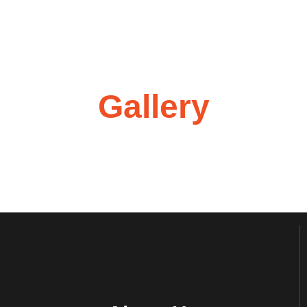
Gallery