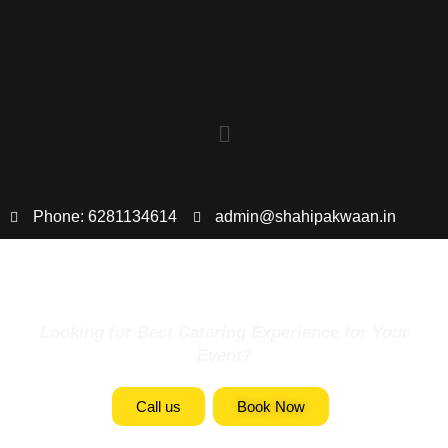
Phone: 6281134614
admin@shahipakwaan.in
Looking for Best Catering Experience for Your
Event?
Call us
Book Now