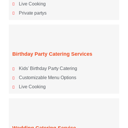
Live Cooking
Private partys
Birthday Party Catering Services
Kids' Birthday Party Catering
Customizable Menu Options
Live Cooking
Wedding Catering Service