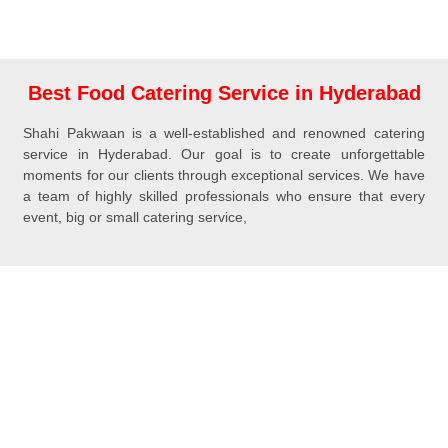
Best Food Catering Service in Hyderabad
Shahi Pakwaan is a well-established and renowned catering
service in Hyderabad. Our goal is to create unforgettable
moments for our clients through exceptional services. We have
a team of highly skilled professionals who ensure that every
event, big or small catering service,