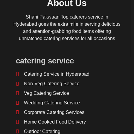
About Us
Shahi Pakwaan Top caterers service in
Hyderabad goes the extra mile in serving delicious
and attention-grabbing food items offering
unmatched catering services for all occasions
catering service
Catering Service in Hyderabad
Non-Veg Catering Service
Veg Catering Service
Wedding Catering Service
Corporate Catering Services
Home Cooked Food Delivery
Outdoor Catering