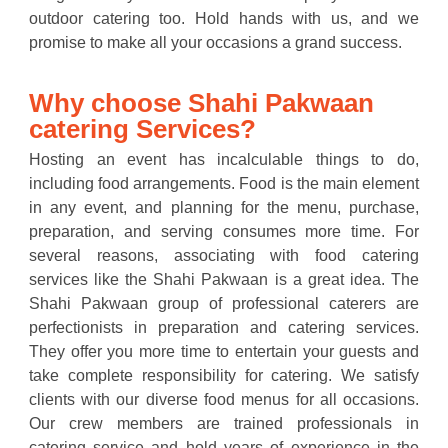
outdoor catering too. Hold hands with us, and we
promise to make all your occasions a grand success.
Why choose Shahi Pakwaan
catering Services?
Hosting an event has incalculable things to do,
including food arrangements. Food is the main element
in any event, and planning for the menu, purchase,
preparation, and serving consumes more time. For
several reasons, associating with food catering
services like the Shahi Pakwaan is a great idea. The
Shahi Pakwaan group of professional caterers are
perfectionists in preparation and catering services.
They offer you more time to entertain your guests and
take complete responsibility for catering. We satisfy
clients with our diverse food menus for all occasions.
Our crew members are trained professionals in
catering service and hold years of experience in the