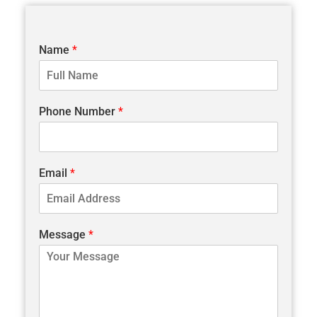
Name
*
Phone Number
*
Email
*
Message
*