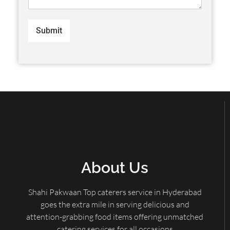
Submit
About Us
Shahi Pakwaan Top caterers service in Hyderabad
goes the extra mile in serving delicious and
attention-grabbing food items offering unmatched
catering services for all occasions