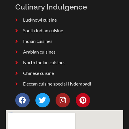
Culinary Indulgence
Lucknowi cuisine
South Indian cuisine
Indian cuisines
Arabian cuisines
North Indian cuisines
Chinese cuisine
Deccan cuisine special Hyderabadi