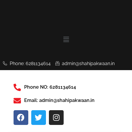
Phone: 6281134614
admin@shahipakwaan.in
Phone NO: 6281134614
Email: admin@shahipakwaan.in