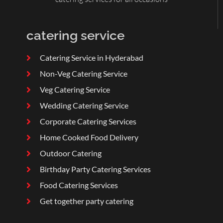
catering service
Catering Service in Hyderabad
Non-Veg Catering Service
Veg Catering Service
Wedding Catering Service
Corporate Catering Services
Home Cooked Food Delivery
Outdoor Catering
Birthday Party Catering Services
Food Catering Services
Get together party catering