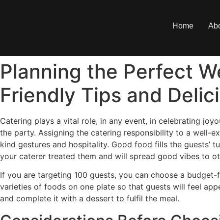
Home
Ab
Planning the Perfect W
Friendly Tips and Deli
Catering plays a vital role, in any event, in celebrating j
the party. Assigning the catering responsibility to a well
kind gestures and hospitality. Good food fills the guests’ 
your caterer treated them and will spread good vibes to ot
If you are targeting 100 guests, you can choose a budget-fr
varieties of foods on one plate so that guests will feel ap
and complete it with a dessert to fulfil the meal.