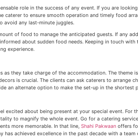
ensable role in the success of any event. If you are lookin
e caterer to ensure smooth operation and timely food arra
o avoid any last-minute juggles.
ount of food to manage the anticipated guests. If any addi
m informed about sudden food needs. Keeping in touch with 
ing experience.
ices as they take charge of the accommodation. The theme 
ecors is crucial. The clients can ask caterers to arrange 
de an alternate option to make the set-up in the shortest p
 excited about being present at your special event. For t
ality to magnify the whole event. Go for a catering service
vents more memorable. In that line,
Shahi Pakwaan
offers f
 has achieved excellence in the past decade with a team o