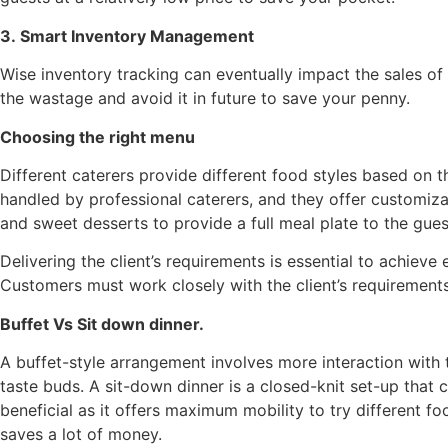
3. Smart Inventory Management
Wise inventory tracking can eventually impact the sales of 
the wastage and avoid it in future to save your penny.
Choosing the right menu
Different caterers provide different food styles based on 
handled by professional caterers, and they offer customiza
and sweet desserts to provide a full meal plate to the gues
Delivering the client’s requirements is essential to achieve
Customers must work closely with the client’s requirement
Buffet Vs Sit down dinner.
A buffet-style arrangement involves more interaction with t
taste buds. A sit-down dinner is a closed-knit set-up that 
beneficial as it offers maximum mobility to try different fo
saves a lot of money.