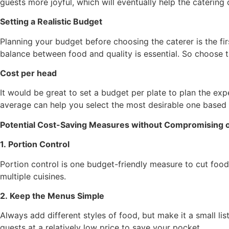
guests more joyful, which will eventually help the caterin
Setting a Realistic Budget
Planning your budget before choosing the caterer is the fir
balance between food and quality is essential. So choose t
Cost per head
It would be great to set a budget per plate to plan the ex
average can help you select the most desirable one based 
Potential Cost-Saving Measures without Compromising o
1. Portion Control
Portion control is one budget-friendly measure to cut food
multiple cuisines.
2. Keep the Menus Simple
Always add different styles of food, but make it a small list
guests at a relatively low price to save your pocket.