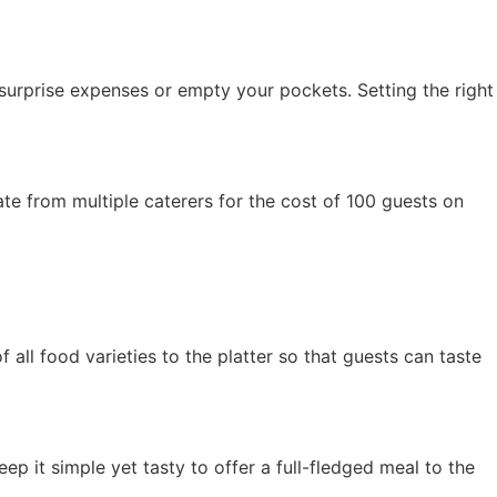
 surprise expenses or empty your pockets. Setting the right
ate from multiple caterers for the cost of 100 guests on
all food varieties to the platter so that guests can taste
eep it simple yet tasty to offer a full-fledged meal to the