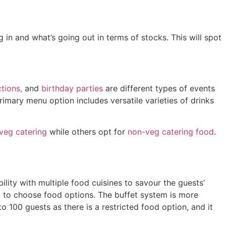
in and what’s going out in terms of stocks. This will spot
tions,
and
birthday parties
are different types of events
imary menu option includes versatile varieties of drinks
veg catering
while others opt for
non-veg catering food
.
lity with multiple food cuisines to savour the guests’
em to choose food options. The buffet system is more
o 100 guests as there is a restricted food option, and it