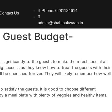
Phone: 6281134614
Contact Us
admin@shahipakwaan.in
0 Guest Budget-
 significantly to the guests to make them feel special at
big success as they know how to treat the guests with their
ll be cherished forever. They will likely remember how well
o satisfy the guests. It is good to choose different
 by a meal plate with plenty of veggies and healthy items,