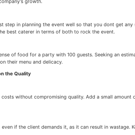
g company’s growth.
st step in planning the event well so that you dont get any
he best caterer in terms of both to rock the event.
pense of food for a party with 100 guests. Seeking an estim
on their menu and delicacy.
n the Quality
 costs without compromising quality. Add a small amount of 
 even if the client demands it, as it can result in wastage. K