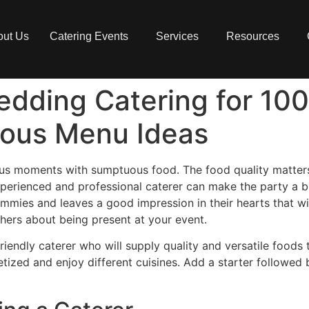
out Us
Catering Events
Services
Resources
edding Catering for 10
cious Menu Ideas
oyous moments with sumptuous food. The food quality matters
-experienced and professional caterer can make the party a 
tummies and leaves a good impression in their hearts that wi
hers about being present at your event.
iendly caterer who will supply quality and versatile foods t
petized and enjoy different cuisines. Add a starter followed