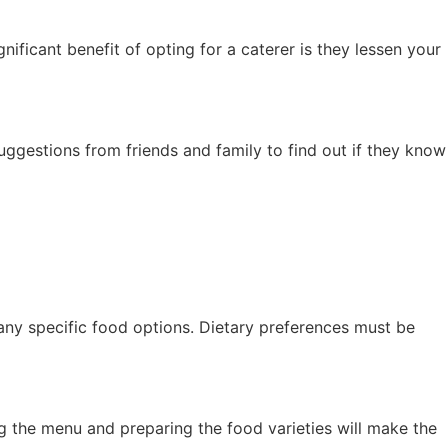
nificant benefit of opting for a caterer is they lessen your
 suggestions from friends and family to find out if they know
 any specific food options. Dietary preferences must be
g the menu and preparing the food varieties will make the