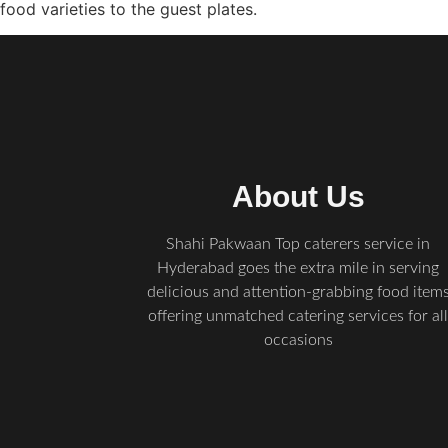
food varieties to the guest plates.
About Us
Shahi Pakwaan Top caterers service in
Hyderabad goes the extra mile in serving
delicious and attention-grabbing food item
offering unmatched catering services for al
occasions