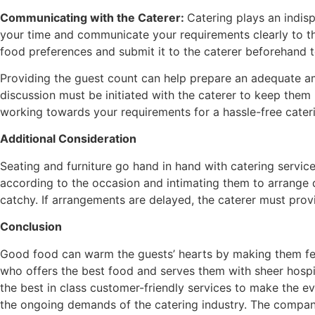
Communicating with the Caterer:
Catering plays an indisp
your time and communicate your requirements clearly to th
food preferences and submit it to the caterer beforehand t
Providing the guest count can help prepare an adequate am
discussion must be initiated with the caterer to keep the
working towards your requirements for a hassle-free cater
Additional Consideration
Seating and furniture go hand in hand with catering serv
according to the occasion and intimating them to arrange d
catchy. If arrangements are delayed, the caterer must provi
Conclusion
Good food can warm the guests’ hearts by making them feel
who offers the best food and serves them with sheer hospit
the best in class customer-friendly services to make the e
the ongoing demands of the catering industry. The company