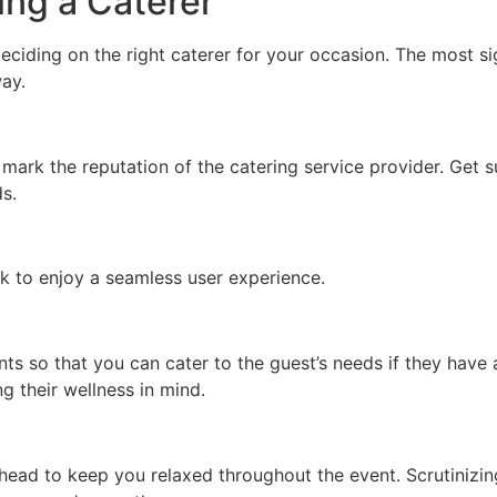
ing a Caterer
eciding on the right caterer for your occasion. The most sig
ay.
ll mark the reputation of the catering service provider. Get
ds.
k to enjoy a seamless user experience.
ts so that you can cater to the guest’s needs if they have
g their wellness in mind.
head to keep you relaxed throughout the event. Scrutinizin