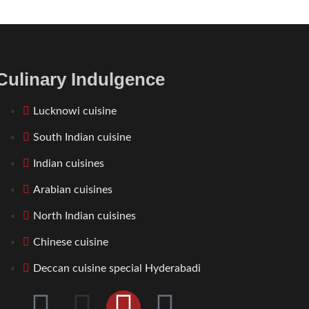
Culinary Indulgence
Lucknowi cuisine
South Indian cuisine
Indian cuisines
Arabian cuisines
North Indian cuisines
Chinese cuisine
Deccan cuisine special Hyderabadi