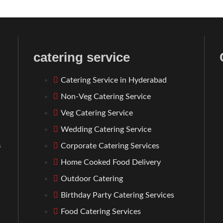
catering service
Catering Service in Hyderabad
Non-Veg Catering Service
Veg Catering Service
Wedding Catering Service
s
Corporate Catering Services
l
Home Cooked Food Delivery
Outdoor Catering
Birthday Party Catering Services
Food Catering Services