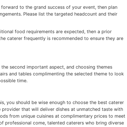
g forward to the grand success of your event, then plan
ngements. Please list the targeted headcount and their
tional food requirements are expected, then a prior
the caterer frequently is recommended to ensure they are
is the second important aspect, and choosing themes
chairs and tables complimenting the selected theme to look
ossible time.
his, you should be wise enough to choose the best caterer
 provider that will deliver dishes at unmatched taste with
oods from unique cuisines at complimentary prices to meet
f professional come, talented caterers who bring diverse