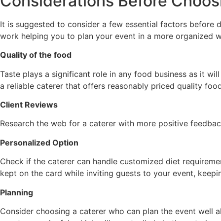
Considerations Before Choos
It is suggested to consider a few essential factors before d
work helping you to plan your event in a more organized w
Quality of the food
Taste plays a significant role in any food business as it wi
a reliable caterer that offers reasonably priced quality foo
Client Reviews
Research the web for a caterer with more positive feedbac
Personalized Option
Check if the caterer can handle customized diet requiremen
kept on the card while inviting guests to your event, keepin
Planning
Consider choosing a caterer who can plan the event well a