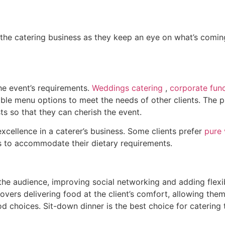
the catering business as they keep an eye on what’s coming 
the event’s requirements.
Weddings catering
,
corporate func
ble menu options to meet the needs of other clients. The pr
ts so that they can cherish the event.
 excellence in a caterer’s business. Some clients prefer
pure 
s to accommodate their dietary requirements.
he audience, improving social networking and adding flexibi
covers delivering food at the client’s comfort, allowing th
od choices. Sit-down dinner is the best choice for catering t