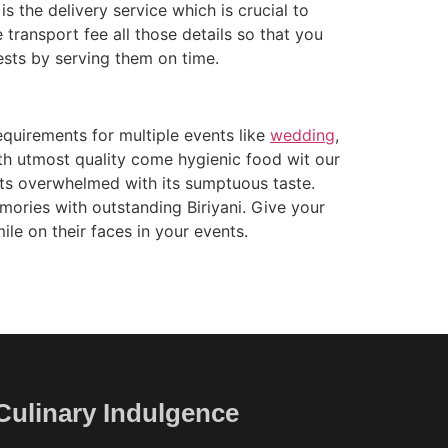
s the delivery service which is crucial to
 transport fee all those details so that you
ests by serving them on time.
equirements for multiple events like
wedding
,
ith utmost quality come hygienic food wit our
ients overwhelmed with its sumptuous taste.
mories with outstanding Biriyani. Give your
ile on their faces in your events.
Culinary Indulgence