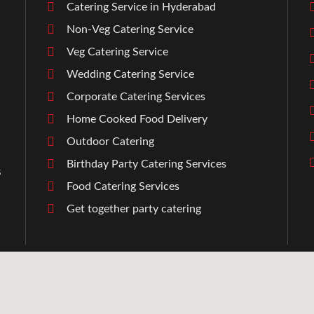
Catering Service in Hyderabad
Non-Veg Catering Service
Veg Catering Service
Wedding Catering Service
Corporate Catering Services
Home Cooked Food Delivery
Outdoor Catering
Birthday Party Catering Services
s
Food Catering Services
l
Get together party catering