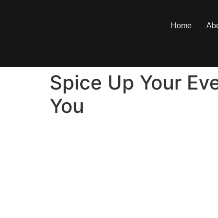
Home
Ab
Spice Up Your Eve
You