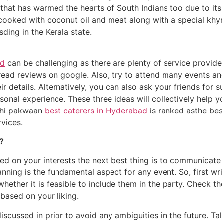
 that has warmed the hearts of South Indians too due to its 
i cooked with coconut oil and meat along with a special khym
ding in the Kerala state.
ad
can be challenging as there are plenty of service providers
d read reviews on google. Also, try to attend many events a
ir details. Alternatively, you can also ask your friends for 
onal experience. These three ideas will collectively help yo
hahi pakwaan
best caterers in Hyderabad
is ranked asthe bes
rvices.
s?
sed on your interests the next best thing is to communicat
lanning is the fundamental aspect for any event. So, first w
hether it is feasible to include them in the party. Check 
based on your liking.
discussed in prior to avoid any ambiguities in the future. 