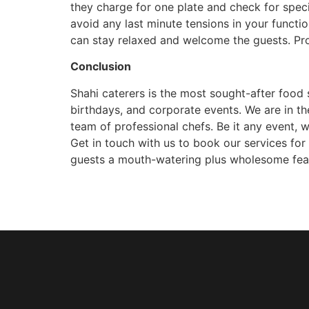
they charge for one plate and check for specia
avoid any last minute tensions in your functio
can stay relaxed and welcome the guests. Pro
Conclusion
Shahi caterers is the most sought-after food 
birthdays, and corporate events. We are in th
team of professional chefs. Be it any event, we
Get in touch with us to book our services fo
guests a mouth-watering plus wholesome feast w