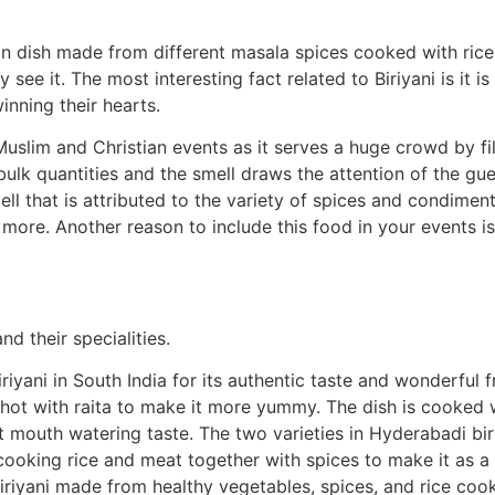
n dish made from different masala spices cooked with rice 
 see it. The most interesting fact related to Biriyani is it is
inning their hearts.
Muslim and Christian events as it serves a huge crowd by fi
 bulk quantities and the smell draws the attention of the gues
ell that is attributed to the variety of spices and condime
more. Another reason to include this food in your events is 
nd their specialities.
iyani in South India for its authentic taste and wonderful 
 hot with raita to make it more yummy. The dish is cooked 
 mouth watering taste. The two varieties in Hyderabadi bir
is cooking rice and meat together with spices to make it as 
biriyani made from healthy vegetables, spices, and rice coo