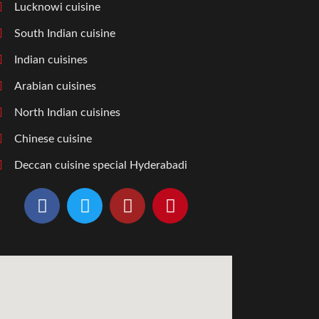
Lucknowi cuisine
South Indian cuisine
Indian cuisines
Arabian cuisines
North Indian cuisines
Chinese cuisine
Deccan cuisine special Hyderabadi