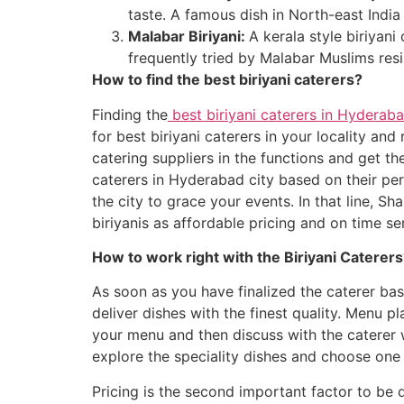
taste. A famous dish in North-east India
Malabar Biriyani:
A kerala style biriyan
frequently tried by Malabar Muslims resis
How to find the best biriyani caterers?
Finding the
best biriyani caterers in Hyderab
for best biriyani caterers in your locality an
catering suppliers in the functions and get the
caterers in Hyderabad city based on their pers
the city to grace your events. In that line, S
biriyanis as affordable pricing and on time se
How to work right with the Biriyani Caterer
As soon as you have finalized the caterer ba
deliver dishes with the finest quality. Menu p
your menu and then discuss with the caterer w
explore the speciality dishes and choose one 
Pricing is the second important factor to be 