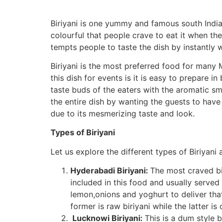
Biriyani is one yummy and famous south India
colourful that people crave to eat it when they
tempts people to taste the dish by instantly w
Biriyani is the most preferred food for many 
this dish for events is it is easy to prepare in
taste buds of the eaters with the aromatic sm
the entire dish by wanting the guests to have 
due to its mesmerizing taste and look.
Types of Biriyani
Let us explore the different types of Biriyani a
Hyderabadi Biriyani:
The most craved bir
included in this food and usually served
lemon,onions and yoghurt to deliver that
former is raw biriyani while the latter 
Lucknowi Biriyani:
This is a dum style 