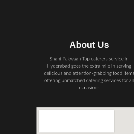
About Us
Shahi Pakwaan Top caterers service in
Hyderabad goes the extra mile in serving
delicious and attention-grabbing food item
offering unmatched catering services for al
occasions