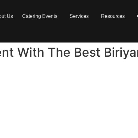
out Us
Catering Events
Services
Resources
nt With The Best Biriya