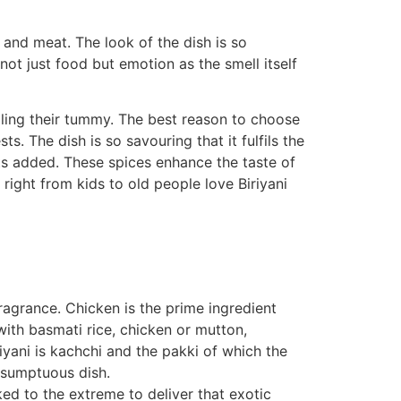
and meat. The look of the dish is so
 not just food but emotion as the smell itself
lling their tummy. The best reason to choose
ts. The dish is so savouring that it fulfils the
nts added. These spices enhance the taste of
right from kids to old people love Biriyani
fragrance. Chicken is the prime ingredient
with basmati rice, chicken or mutton,
iyani is kachchi and the pakki of which the
a sumptuous dish.
ked to the extreme to deliver that exotic