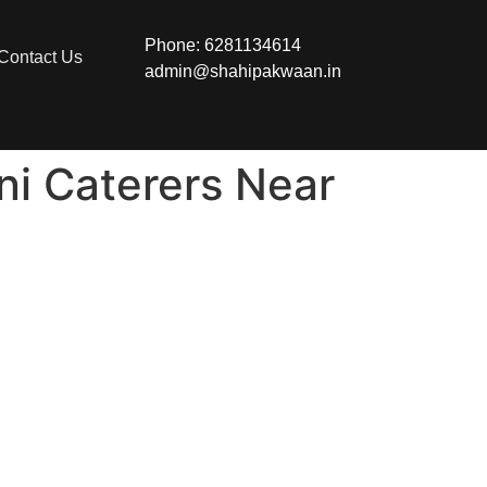
Phone: 6281134614
Contact Us
admin@shahipakwaan.in
ni Caterers Near