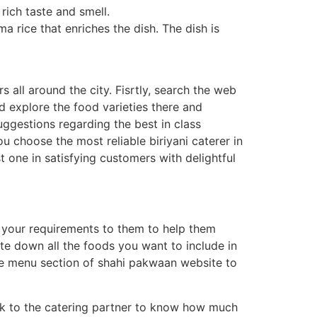
rich taste and smell.
a rice that enriches the dish. The dish is
 all around the city. Fisrtly, search the web
nd explore the food varieties there and
suggestions regarding the best in class
u choose the most reliable biriyani caterer in
t one in satisfying customers with delightful
e your requirements to them to help them
rite down all the foods you want to include in
the menu section of shahi pakwaan website to
Talk to the catering partner to know how much