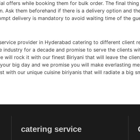
l offers while booking them for bulk order. The final thing i
n. Ask them beforehand if there is a delivery option and the
mpt delivery is mandatory to avoid waiting time of the gu
service provider in Hyderabad catering to different client r
e industry for a decade and promise to serve the clients w
 will rock it with our finest Biriyani that will leave the cl
r your big day and we promise you will make everlasting me
ith our unique cuisine biriyanis that will radiate a big sm
catering service